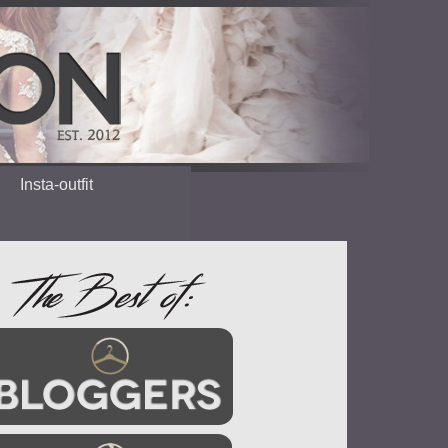
Insta-outfit