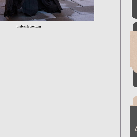
theblondebook.com