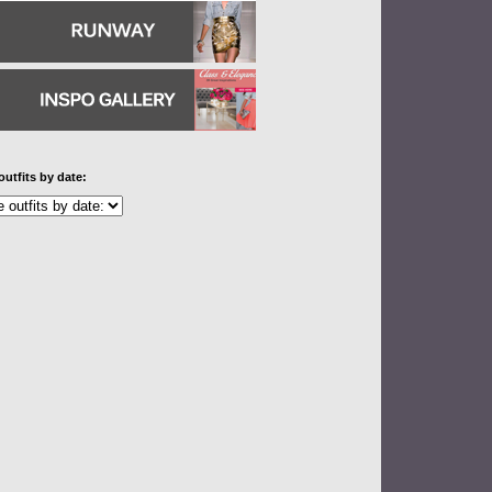
outfits by date: