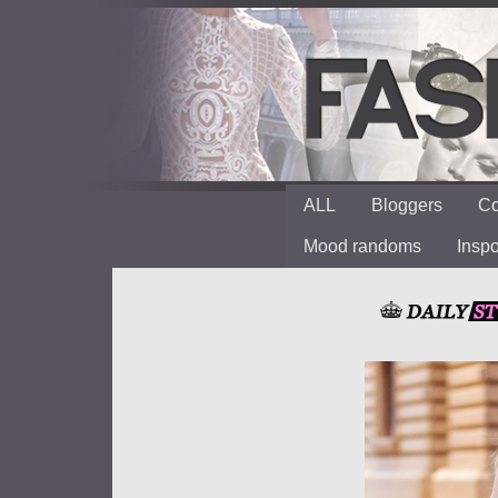
ALL
Bloggers
Co
Mood randoms
Insp