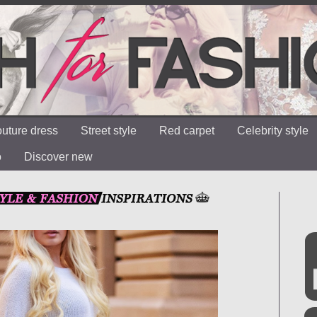
uture dress
Street style
Red carpet
Celebrity style
o
Discover new