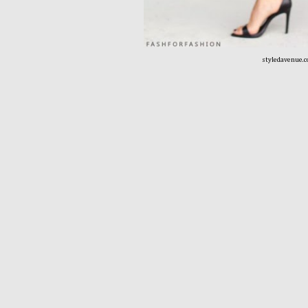
styledavenue.