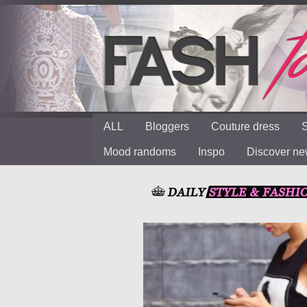
ALL
Bloggers
Couture dress
S
Mood randoms
Inspo
Discover n