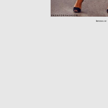
kenzas.se