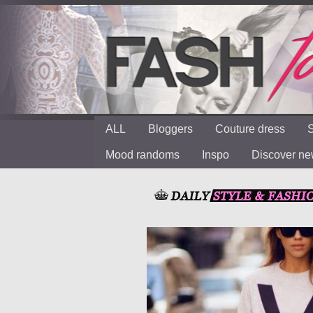
ALL
Bloggers
Couture dress
S
Mood randoms
Inspo
Discover n