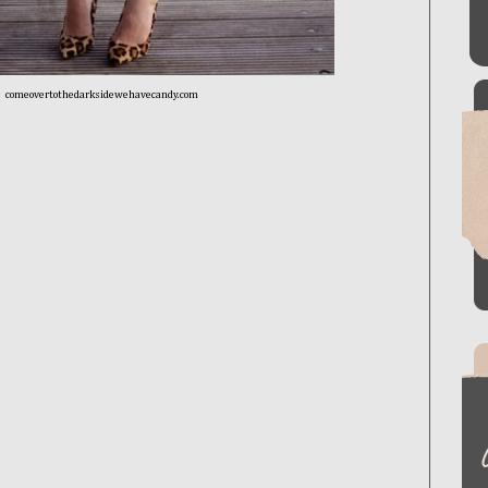
comeovertothedarksidewehavecandy.com