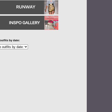
outfits by date: