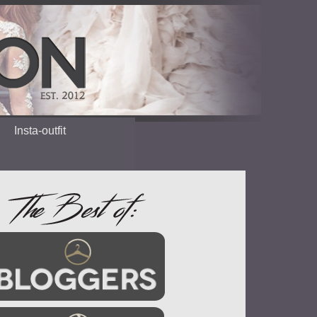
Insta-outfit