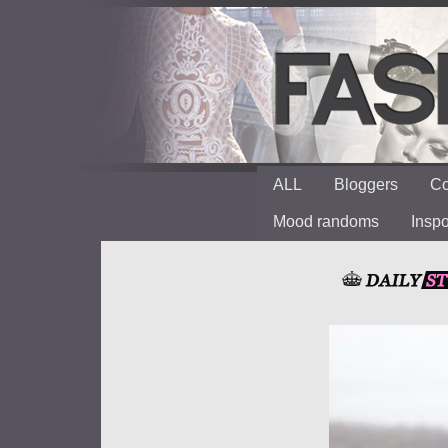
ALL
Bloggers
Co
Mood randoms
Insp