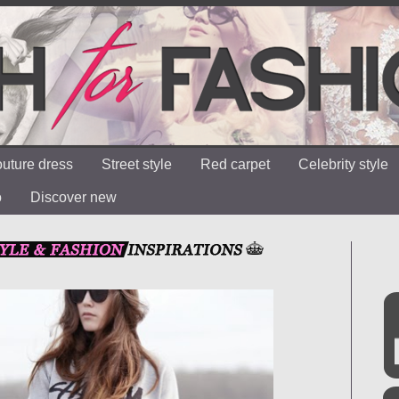
uture dress
Street style
Red carpet
Celebrity style
o
Discover new