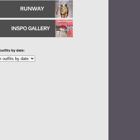
outfits by date: