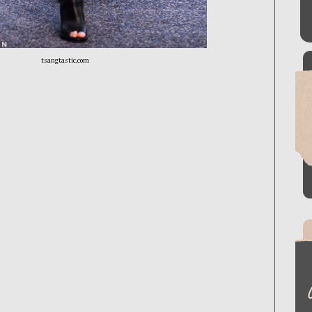
tsangtastic.com