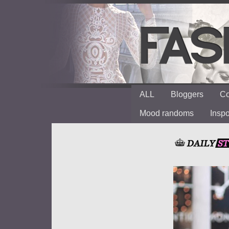
ALL
Bloggers
Co
Mood randoms
Insp