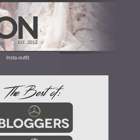
Insta-outfit