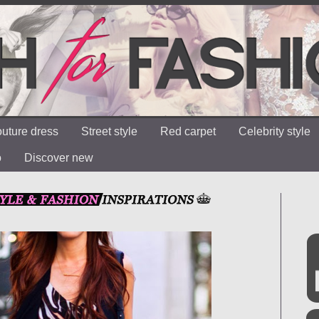
uture dress
Street style
Red carpet
Celebrity style
o
Discover new