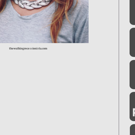
thewalkingrecessionista.com