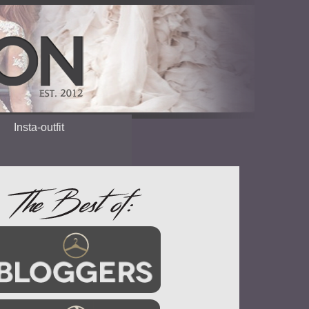
Insta-outfit