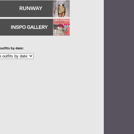
outfits by date: