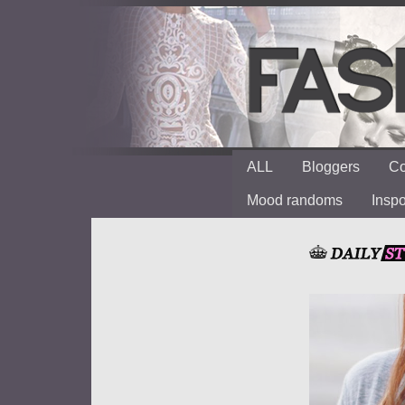
ALL
Bloggers
Co
Mood randoms
Insp