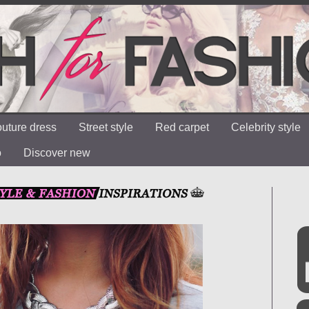
uture dress
Street style
Red carpet
Celebrity style
o
Discover new