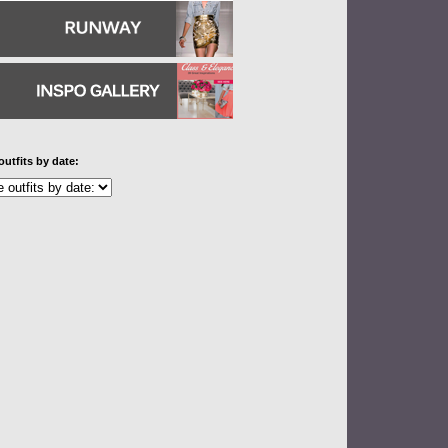
outfits by date: