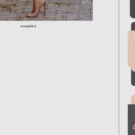
mungolife.fi