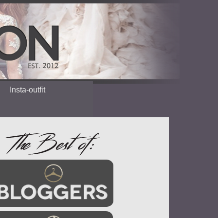
Insta-outfit