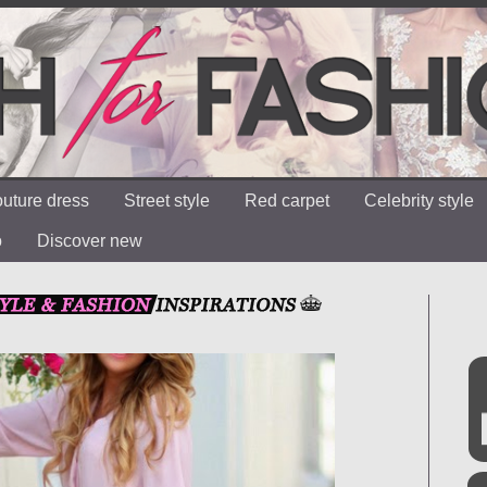
uture dress
Street style
Red carpet
Celebrity style
o
Discover new