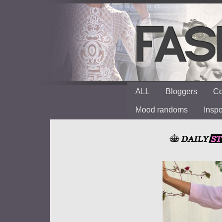
ALL
Bloggers
Co
Mood randoms
Insp