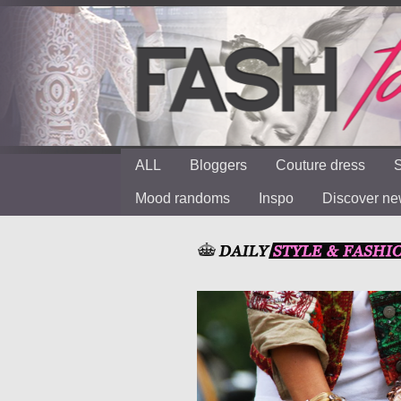
ALL
Bloggers
Couture dress
S
Mood randoms
Inspo
Discover n