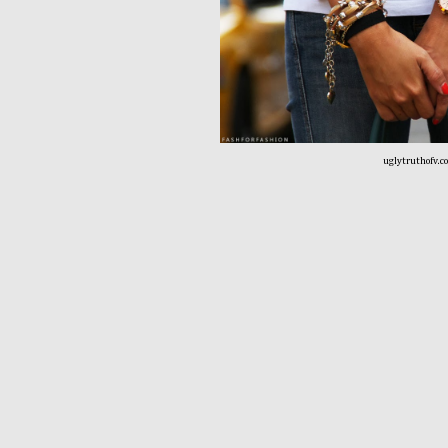
uglytruthofv.c