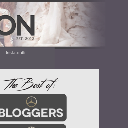
Insta-outfit