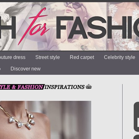
uture dress
Street style
Red carpet
Celebrity style
o
Discover new