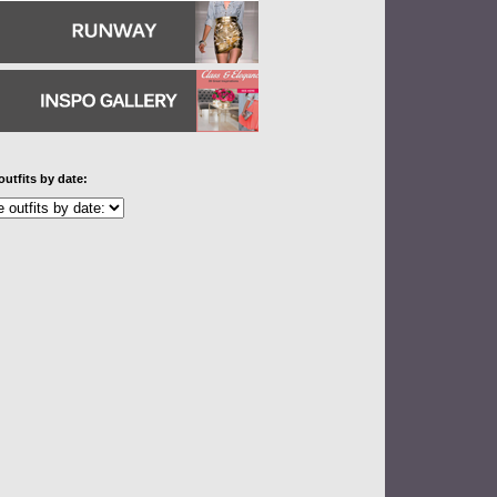
outfits by date: