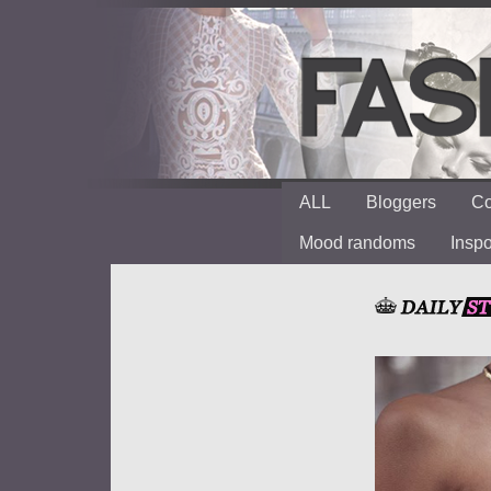
ALL
Bloggers
Co
Mood randoms
Insp