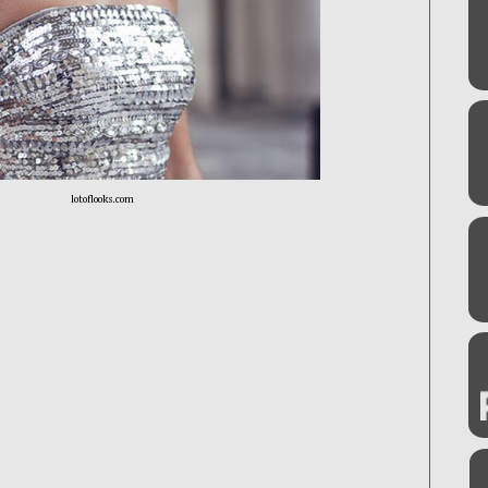
lotoflooks.com