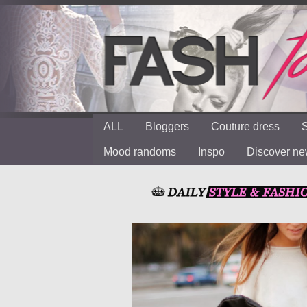
ALL
Bloggers
Couture dress
S
Mood randoms
Inspo
Discover n