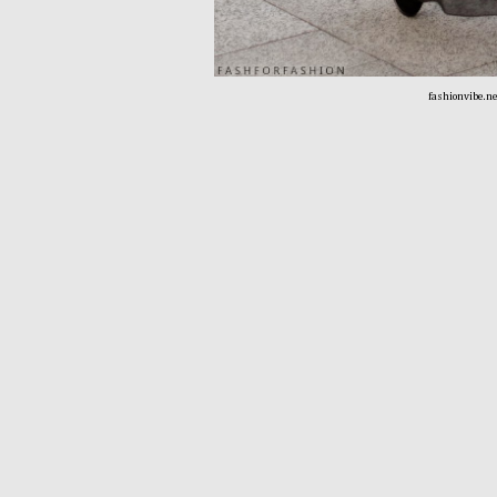
fashionvibe.n