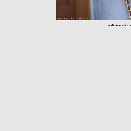
walkinwonderlan