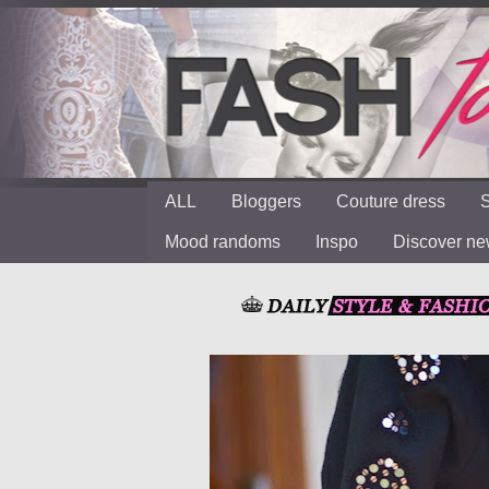
ALL
Bloggers
Couture dress
S
Mood randoms
Inspo
Discover n