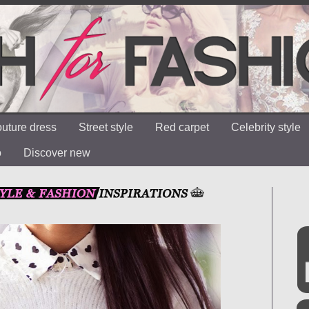
uture dress
Street style
Red carpet
Celebrity style
o
Discover new