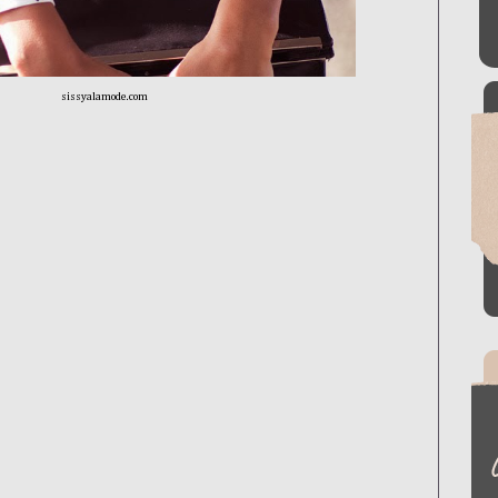
sissyalamode.com