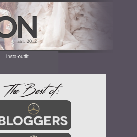
Insta-outfit