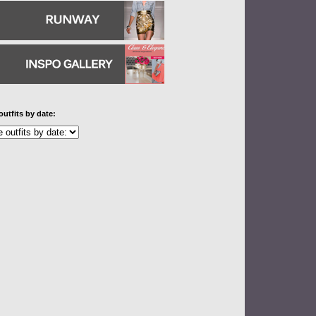
outfits by date: