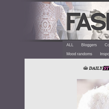
ALL
Bloggers
Co
Mood randoms
Insp