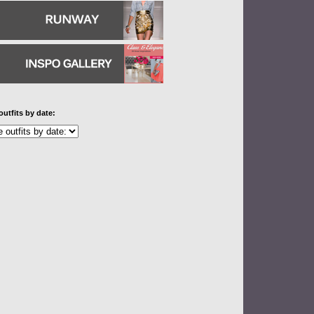
outfits by date: