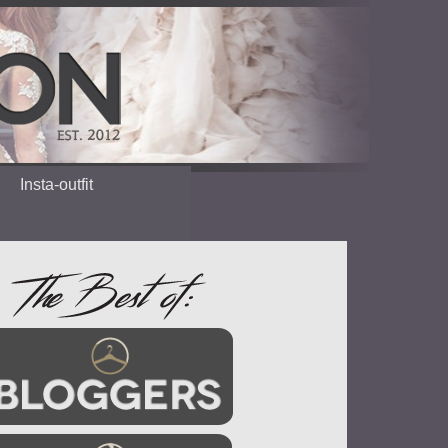
Insta-outfit