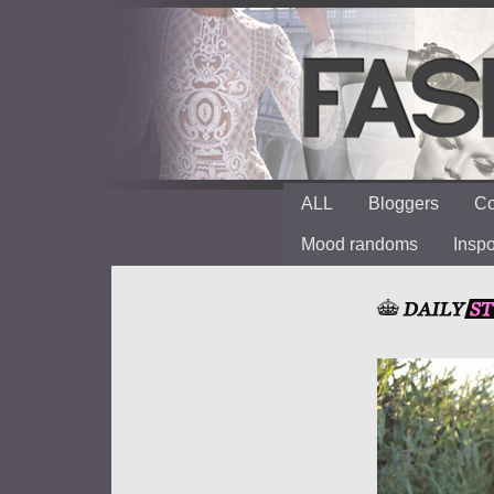
ALL
Bloggers
Co
Mood randoms
Insp