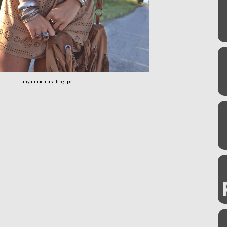
anyannachiara.blogspot