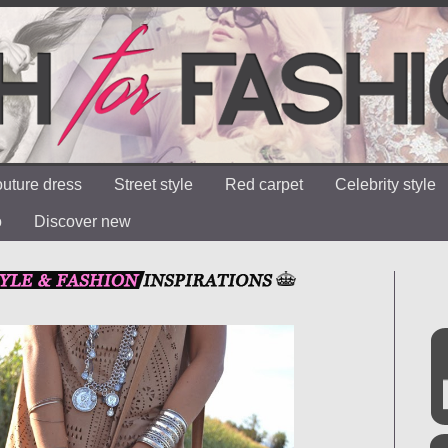
uture dress
Street style
Red carpet
Celebrity style
o
Discover new