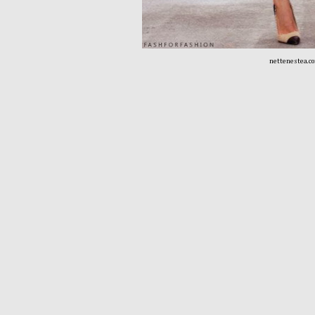
nettenestea.c