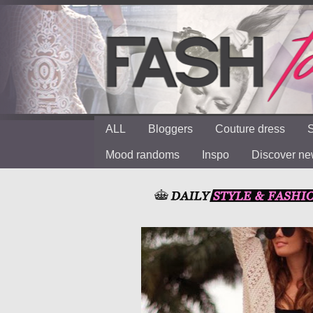
ALL
Bloggers
Couture dress
S
Mood randoms
Inspo
Discover n