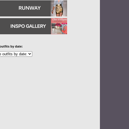
outfits by date: