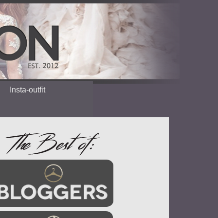
Insta-outfit