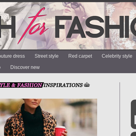
uture dress
Street style
Red carpet
Celebrity style
o
Discover new