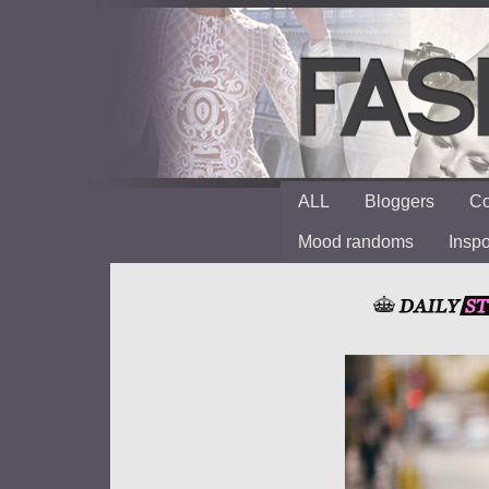
ALL
Bloggers
Co
Mood randoms
Insp