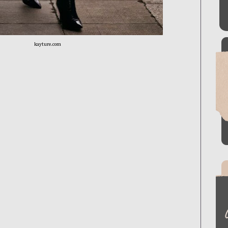
kayture.com