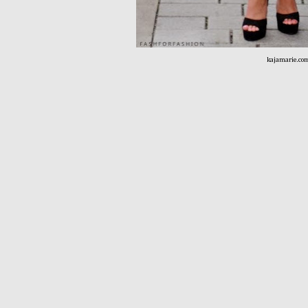
kajamarie.co