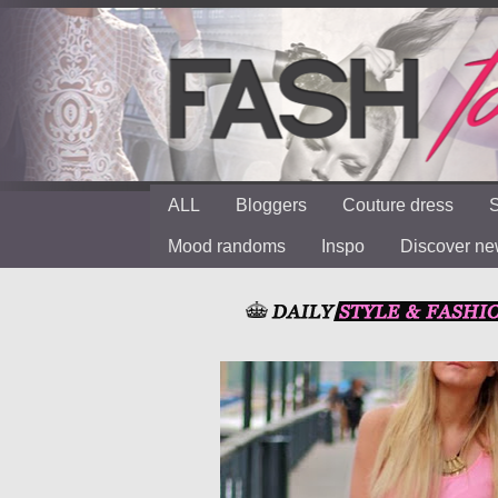
ALL
Bloggers
Couture dress
S
Mood randoms
Inspo
Discover n