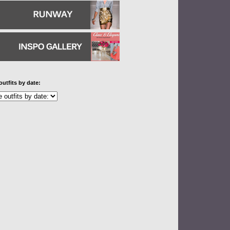
outfits by date: