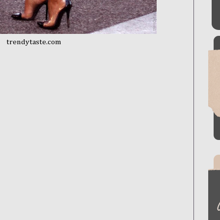
trendytaste.com