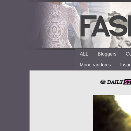
ALL
Bloggers
Co
Mood randoms
Insp