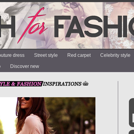
uture dress
Street style
Red carpet
Celebrity style
o
Discover new