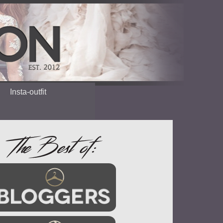
Insta-outfit