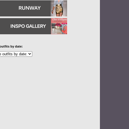
outfits by date: