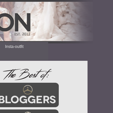
Insta-outfit