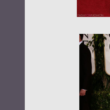
Anne Ha