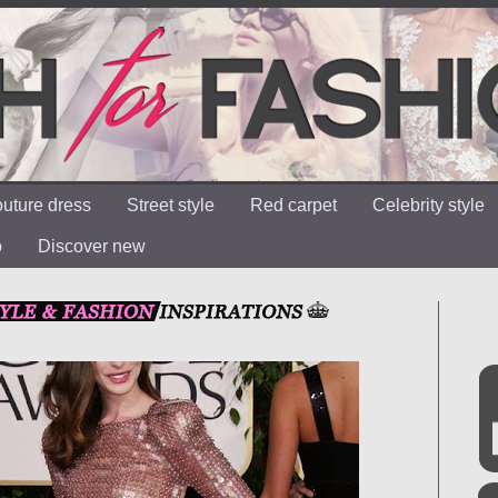
uture dress
Street style
Red carpet
Celebrity style
o
Discover new