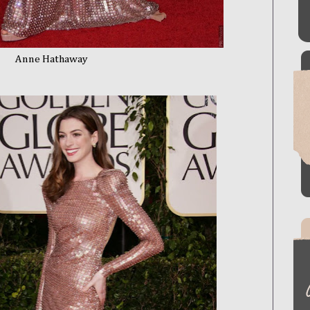
thaway