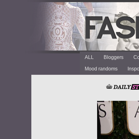
ALL
Bloggers
Co
Mood randoms
Insp