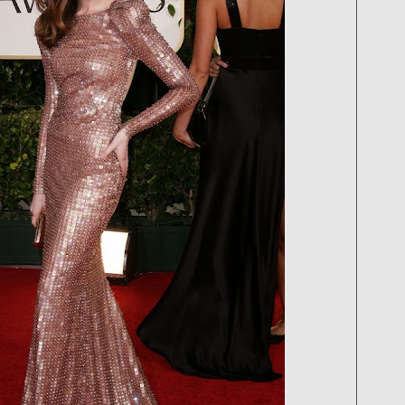
styl
and 
best