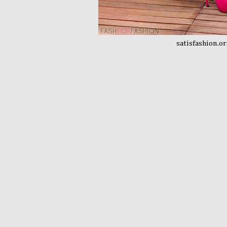
satisfashion.o