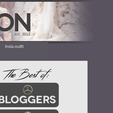
Insta-outfit