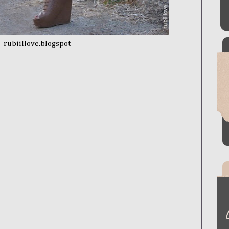
rubiillove.blogspot