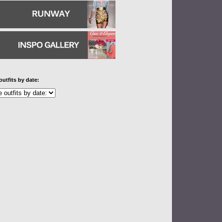
outfits by date: