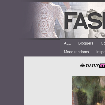
ALL
Bloggers
Co
Mood randoms
Insp