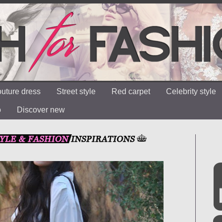
uture dress
Street style
Red carpet
Celebrity style
o
Discover new