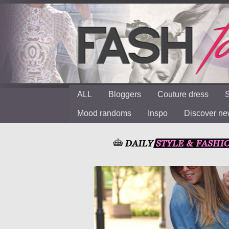
ALL
Bloggers
Couture dress
S
Mood randoms
Inspo
Discover n