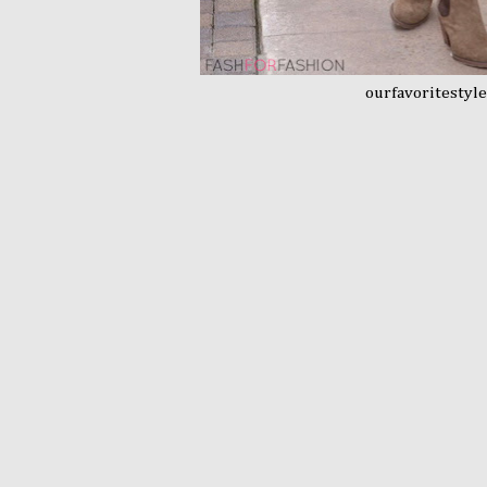
ourfavoritestyl