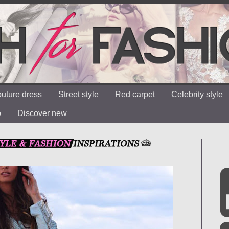
uture dress
Street style
Red carpet
Celebrity style
o
Discover new