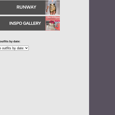
outfits by date: