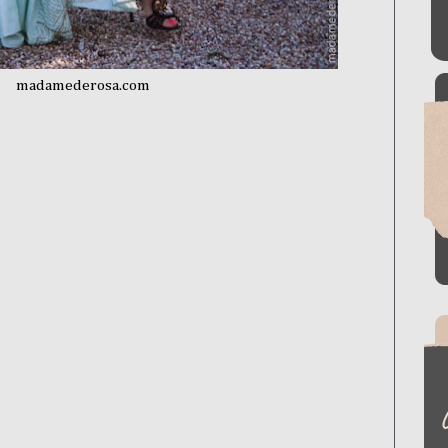
madamederosa.com