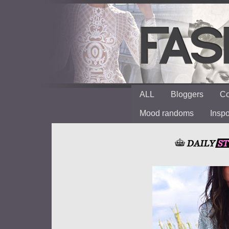
ALL
Bloggers
Co
Mood randoms
Insp