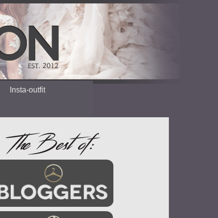
Insta-outfit