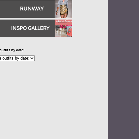
outfits by date: