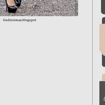
lindissimaa.blogspot