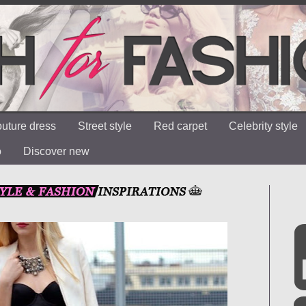
uture dress
Street style
Red carpet
Celebrity style
o
Discover new