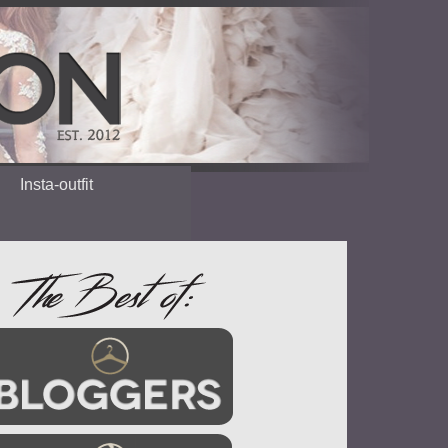
Insta-outfit