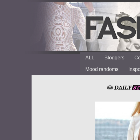
ALL
Bloggers
Co
Mood randoms
Insp