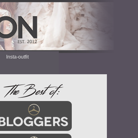
Insta-outfit