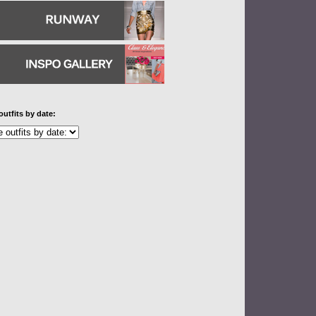
outfits by date: