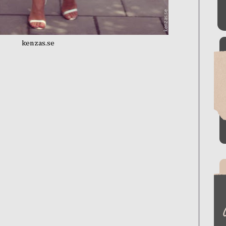
kenzas.se