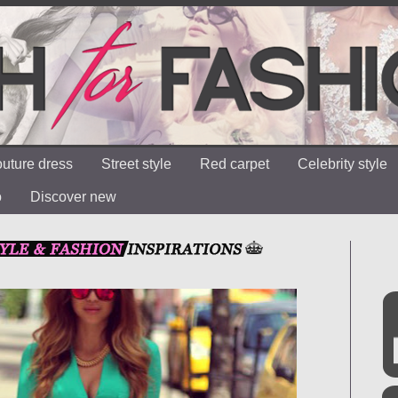
uture dress
Street style
Red carpet
Celebrity style
o
Discover new