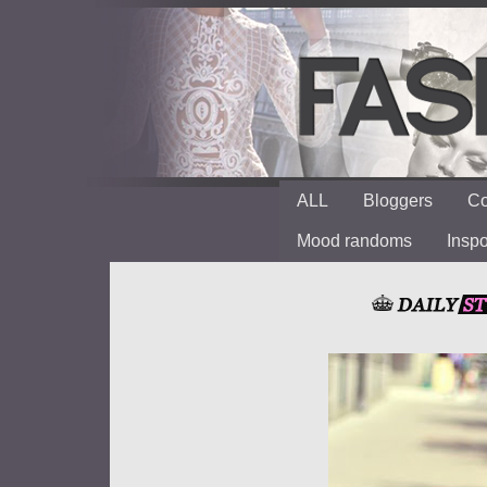
ALL
Bloggers
Co
Mood randoms
Insp