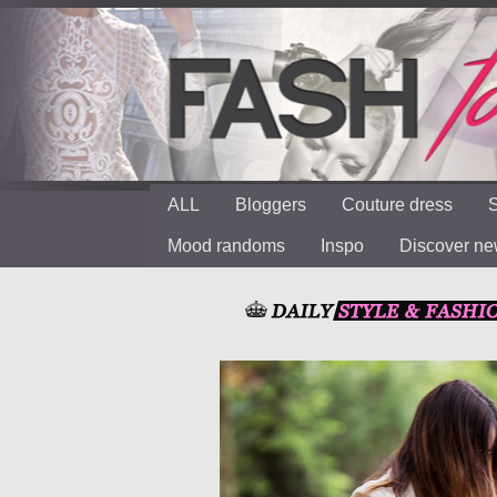
ALL
Bloggers
Couture dress
S
Mood randoms
Inspo
Discover n