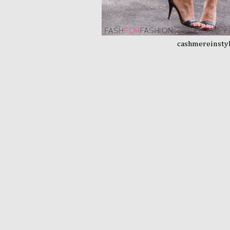
cashmereinsty