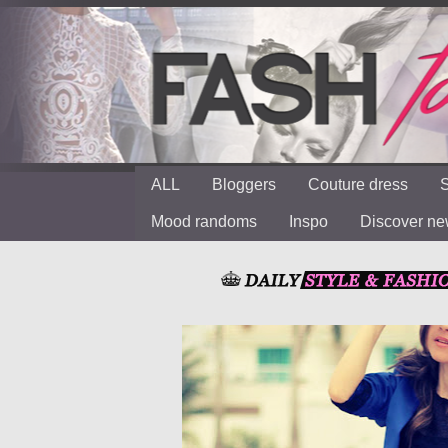
ALL
Bloggers
Couture dress
S
Mood randoms
Inspo
Discover n