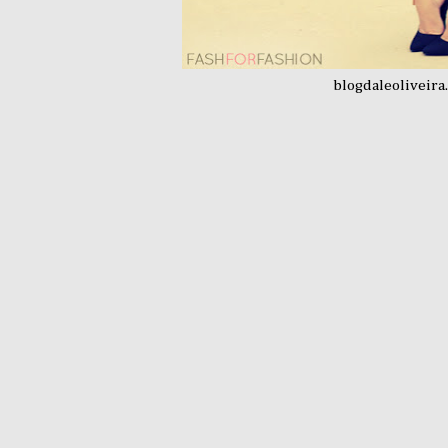
blogdaleoliveira