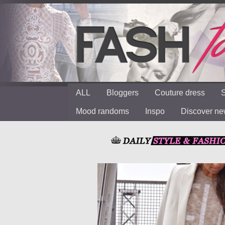
ALL
Bloggers
Couture dress
S
Mood randoms
Inspo
Discover n