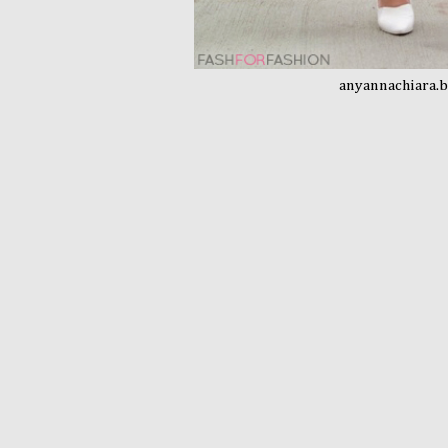
anyannachiara.