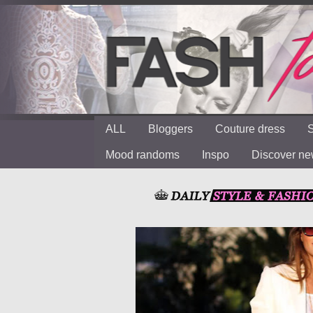
ALL
Bloggers
Couture dress
S
Mood randoms
Inspo
Discover n