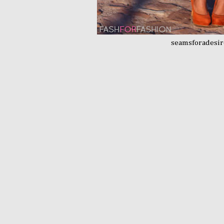
seamsforadesi