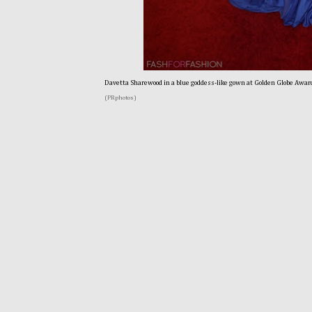
Davetta Sharewood in a blue goddess-like gown at Golden Globe Awar
(PRphotos)