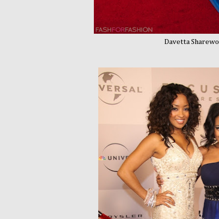
Davetta Sharewoo