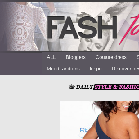
ALL
Bloggers
Couture dress
S
Mood randoms
Inspo
Discover n