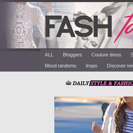
ALL
Bloggers
Couture dress
S
Mood randoms
Inspo
Discover n