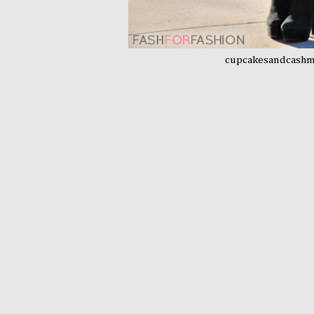
cupcakesandcash