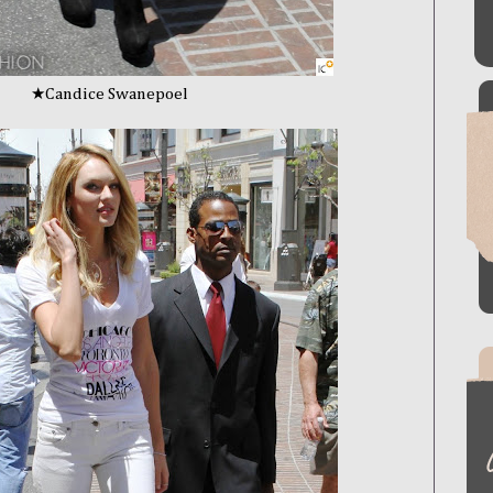
Swanepoel