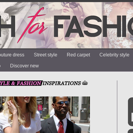
uture dress
Street style
Red carpet
Celebrity style
o
Discover new