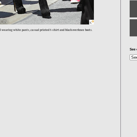
l wearing white pants, casual printed t-shirt and black overknee boots.
See 