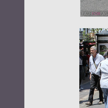
★Candice 