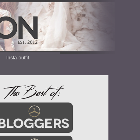
Insta-outfit