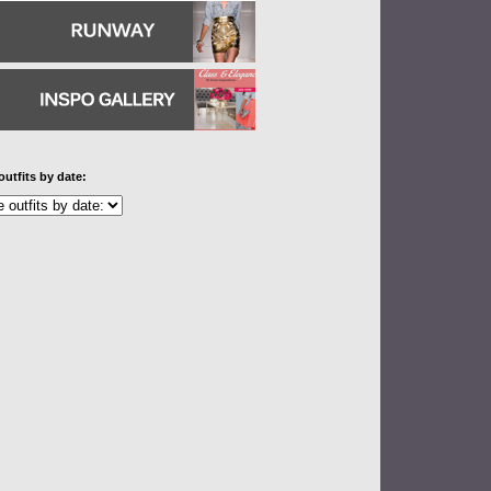
outfits by date: