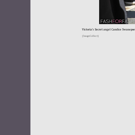
Victoria's Secret angel Candice Swanepoe
(ImageCollect)