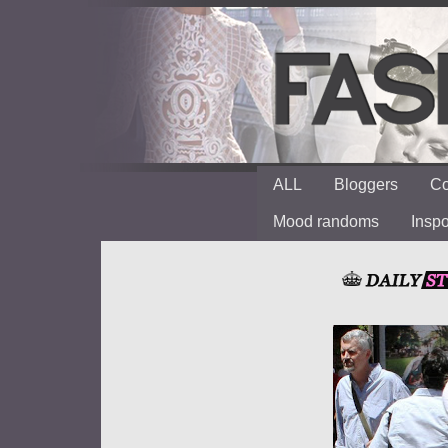
ALL
Bloggers
Co
Mood randoms
Insp