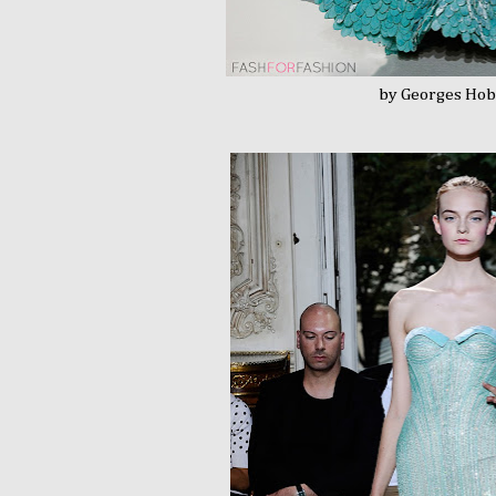
by Georges Hobei