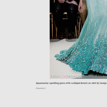
Aquamarine sparkling gown with scalloped details on skirt by George
(Imaxtree)