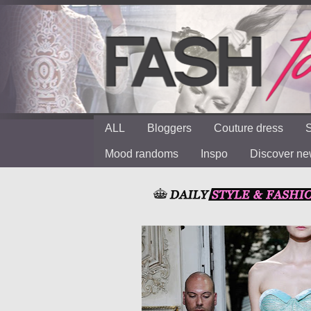
ALL
Bloggers
Couture dress
S
Mood randoms
Inspo
Discover n