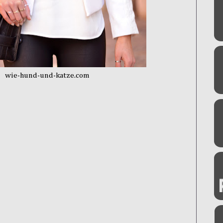
wie-hund-und-katze.com