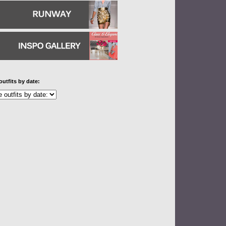
outfits by date: