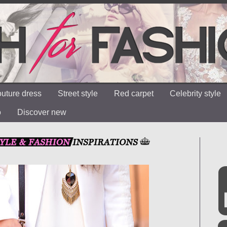
uture dress
Street style
Red carpet
Celebrity style
o
Discover new