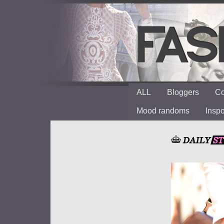
ALL
Bloggers
Co
Mood randoms
Insp