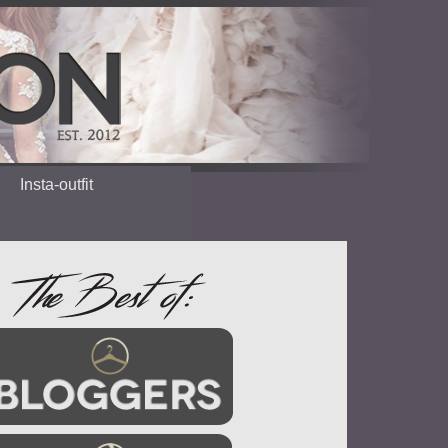
Insta-outfit