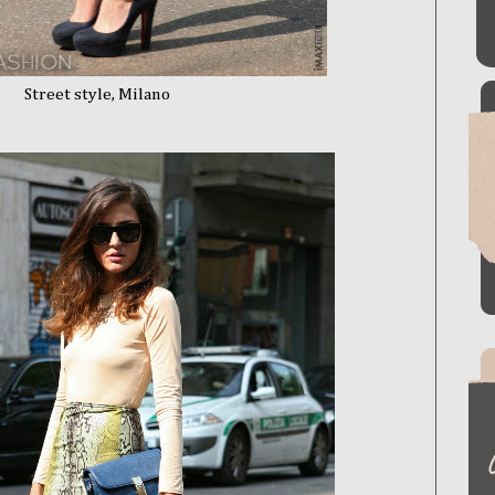
le, Milano