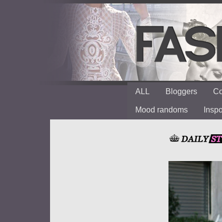
ALL
Bloggers
Co
Mood randoms
Insp