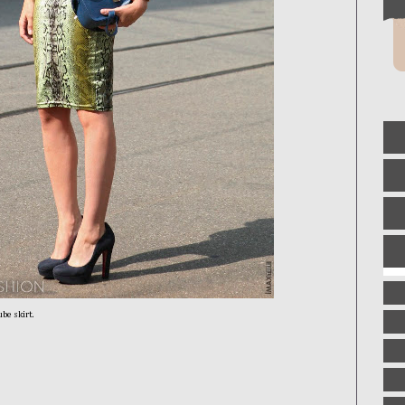
ube skirt.