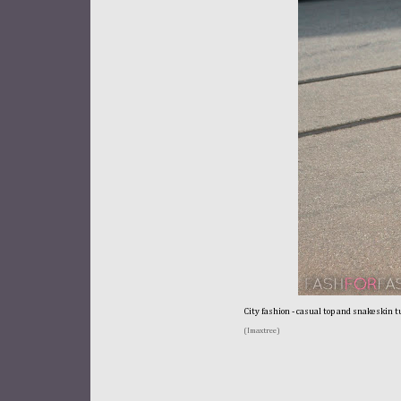
City fashion - casual top and snakeskin t
(Imaxtree)