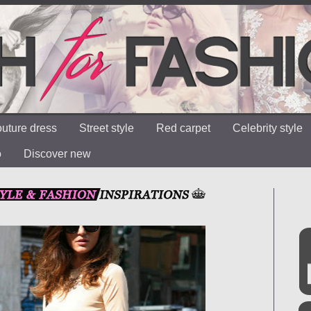
uture dress
Street style
Red carpet
Celebrity style
o
Discover new