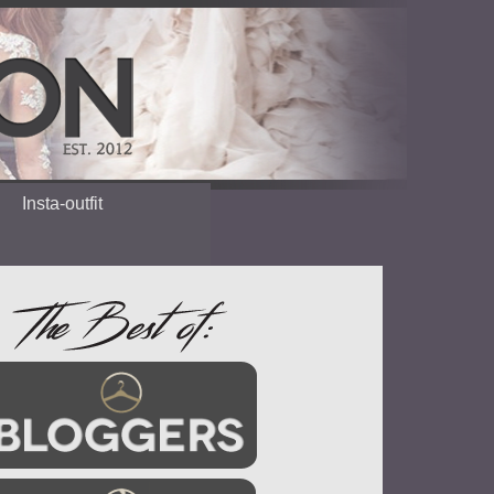
Insta-outfit