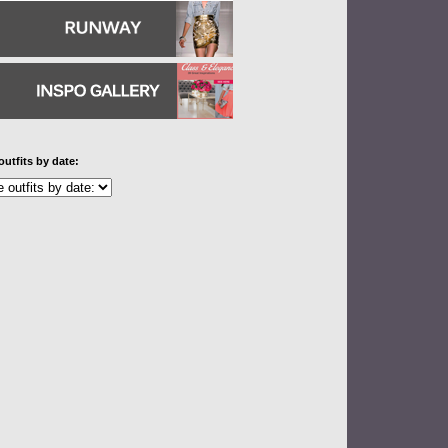
outfits by date: