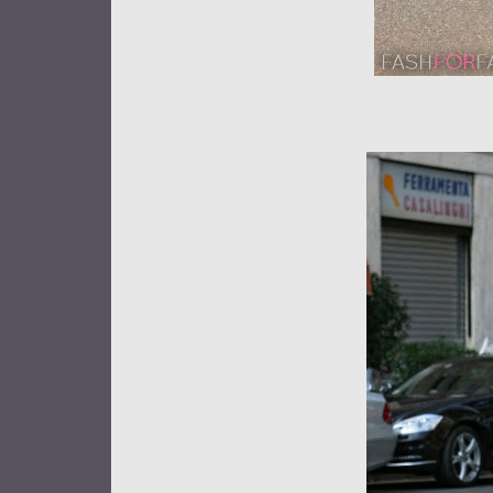
Street sty