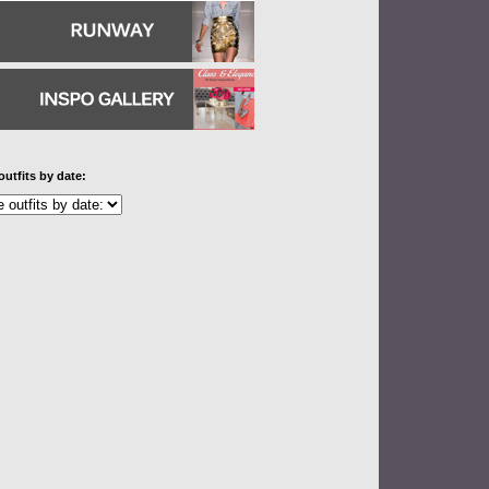
outfits by date: