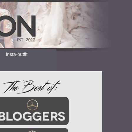
Insta-outfit