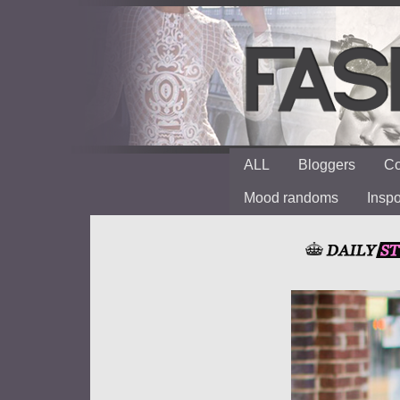
ALL
Bloggers
Co
Mood randoms
Insp