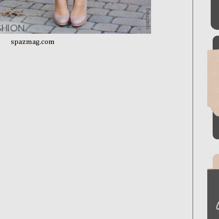
spazmag.com