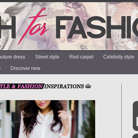
uture dress
Street style
Red carpet
Celebrity style
o
Discover new