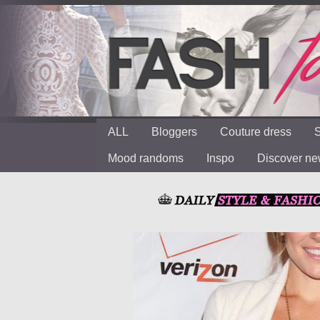
ALL
Bloggers
Couture dress
S
Mood randoms
Inspo
Discover n