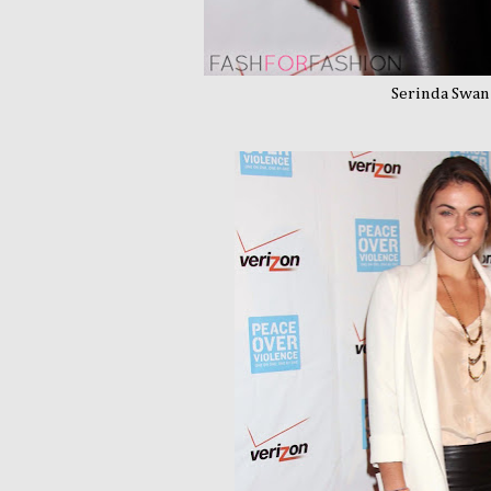
Serinda Swan