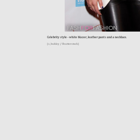
Celebrity style - white blazer, leather pants and a necklace.
(s_bukley / Shutterstock)