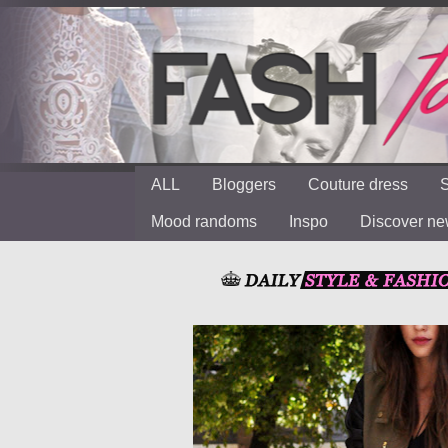
ALL
Bloggers
Couture dress
S
Mood randoms
Inspo
Discover n