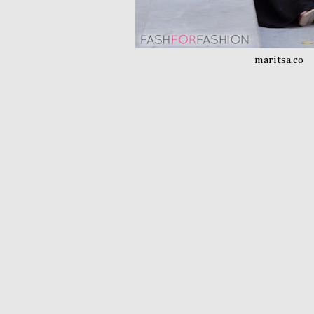
maritsa.co