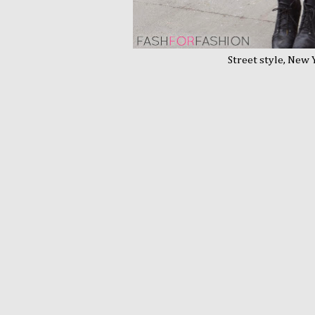
Street style, New Yo