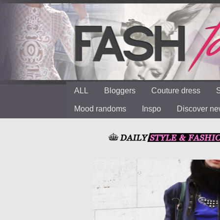
ALL
Bloggers
Couture dress
S
Mood randoms
Inspo
Discover n