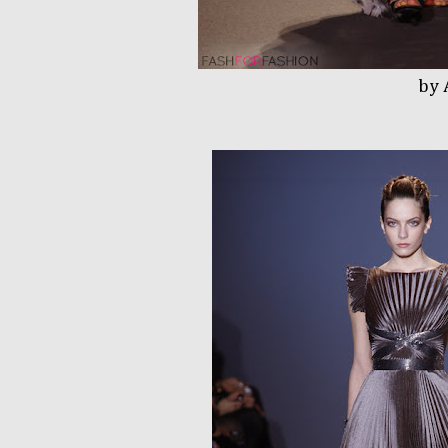
by Andrew