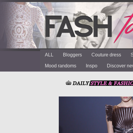
ALL
Bloggers
Couture dress
S
Mood randoms
Inspo
Discover n