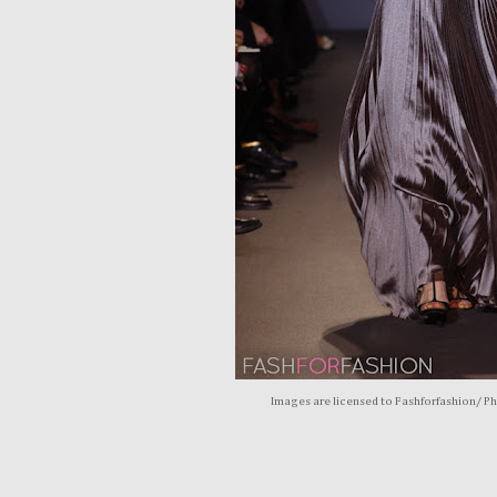
Images are licensed to Fashforfashion/ P