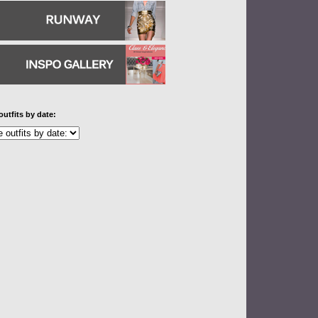
outfits by date: