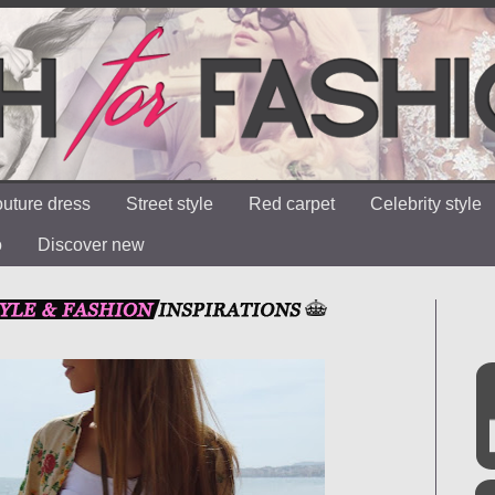
uture dress
Street style
Red carpet
Celebrity style
o
Discover new