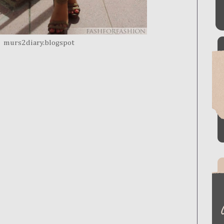
murs2diary.blogspot