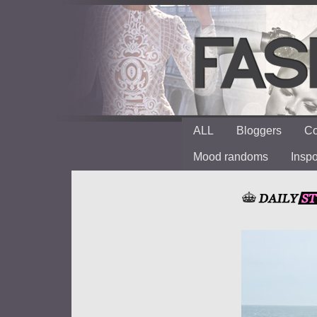
ALL
Bloggers
Co
Mood randoms
Insp