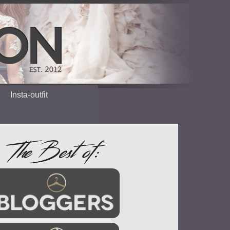
Insta-outfit