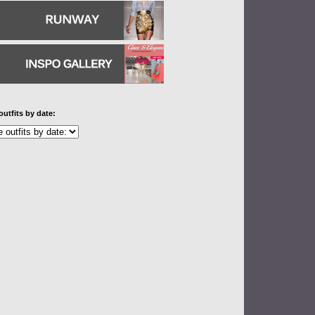
outfits by date: