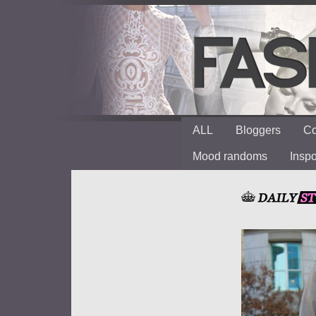
ALL
Bloggers
Co
Mood randoms
Insp