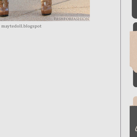
maytedoll.blogspot