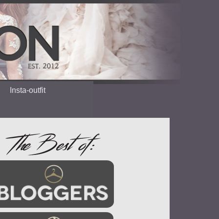
Insta-outfit