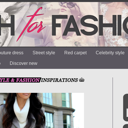
uture dress
Street style
Red carpet
Celebrity style
o
Discover new