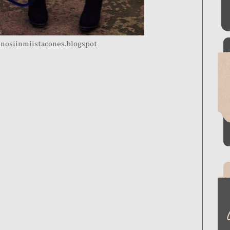
nosiinmiistacones.blogspot