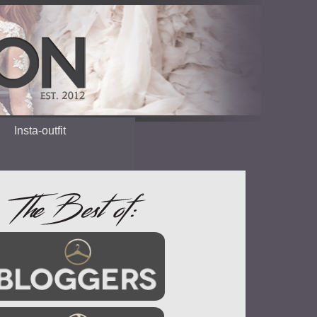
Insta-outfit