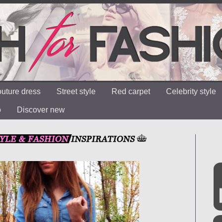
uture dress
Street style
Red carpet
Celebrity style
o
Discover new