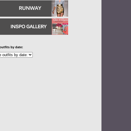
outfits by date: