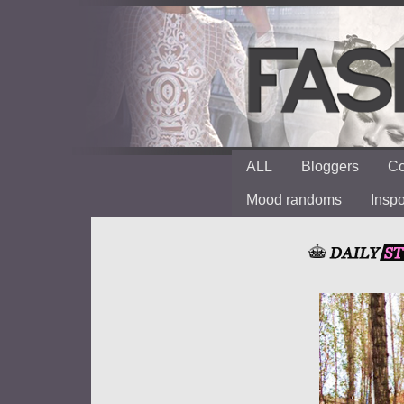
ALL
Bloggers
Co
Mood randoms
Insp