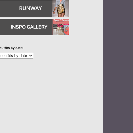
outfits by date: