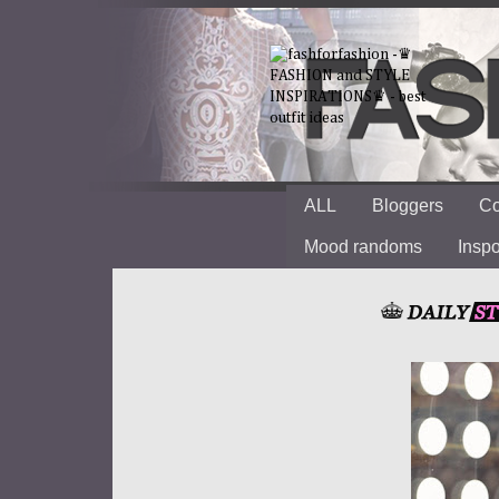
ALL
Bloggers
Co
Mood randoms
Insp