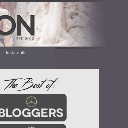
Insta-outfit