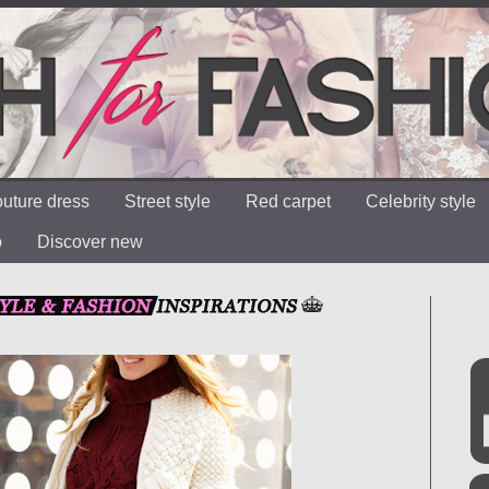
uture dress
Street style
Red carpet
Celebrity style
o
Discover new