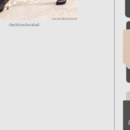
theblondesalad