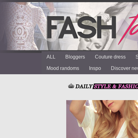
ALL
Bloggers
Couture dress
S
Mood randoms
Inspo
Discover n