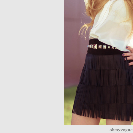
ohmyvogue