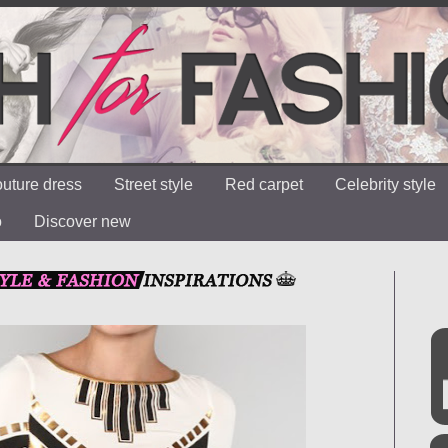
uture dress
Street style
Red carpet
Celebrity style
o
Discover new