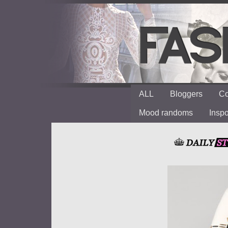
ALL
Bloggers
Co
Mood randoms
Insp