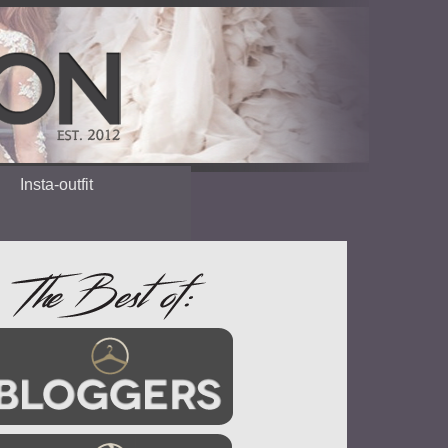
Insta-outfit