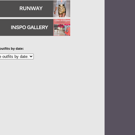
outfits by date: