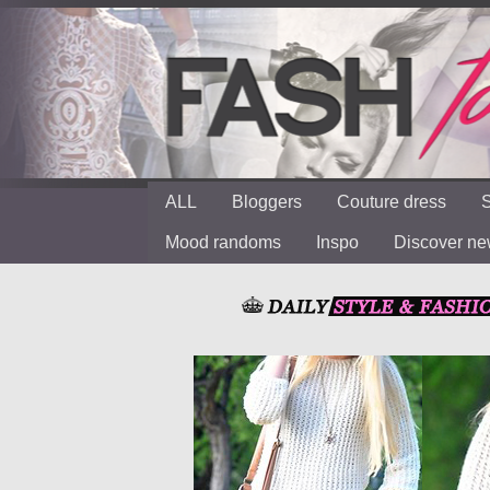
ALL
Bloggers
Couture dress
S
Mood randoms
Inspo
Discover n